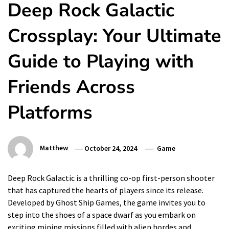
Deep Rock Galactic
Crossplay: Your Ultimate
Guide to Playing with
Friends Across
Platforms
Matthew
October 24, 2024
Game
Deep Rock Galactic is a thrilling co-op first-person shooter
that has captured the hearts of players since its release.
Developed by Ghost Ship Games, the game invites you to
step into the shoes of a space dwarf as you embark on
exciting mining missions filled with alien hordes and