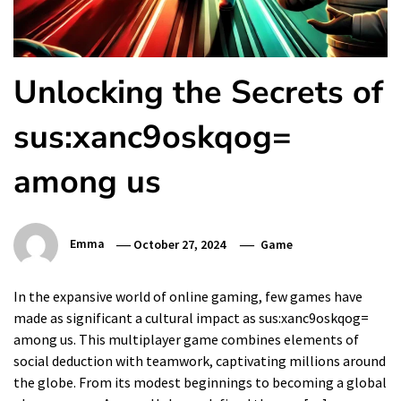
Unlocking the Secrets of
sus:xanc9oskqog=
among us
Emma
October 27, 2024
Game
In the expansive world of online gaming, few games have
made as significant a cultural impact as sus:xanc9oskqog=
among us. This multiplayer game combines elements of
social deduction with teamwork, captivating millions around
the globe. From its modest beginnings to becoming a global