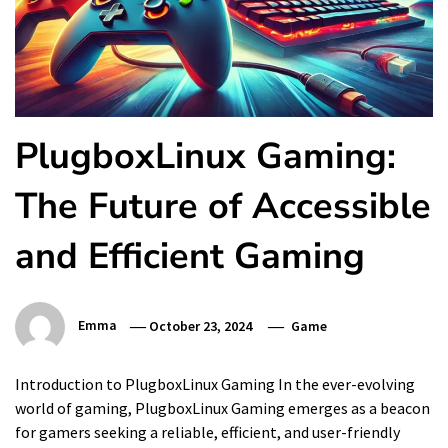
PlugboxLinux Gaming:
The Future of Accessible
and Efficient Gaming
Emma
October 23, 2024
Game
Introduction to PlugboxLinux Gaming In the ever-evolving
world of gaming, PlugboxLinux Gaming emerges as a beacon
for gamers seeking a reliable, efficient, and user-friendly