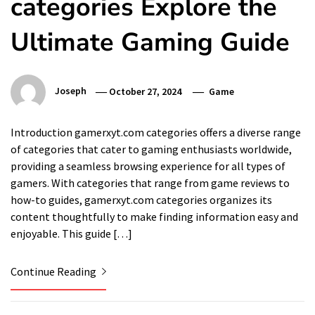
categories Explore the
Ultimate Gaming Guide
Joseph
October 27, 2024
Game
Introduction gamerxyt.com categories offers a diverse range
of categories that cater to gaming enthusiasts worldwide,
providing a seamless browsing experience for all types of
gamers. With categories that range from game reviews to
how-to guides, gamerxyt.com categories organizes its
content thoughtfully to make finding information easy and
enjoyable. This guide […]
Continue Reading