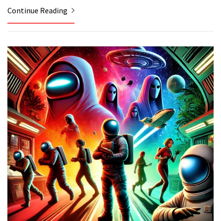
Continue Reading