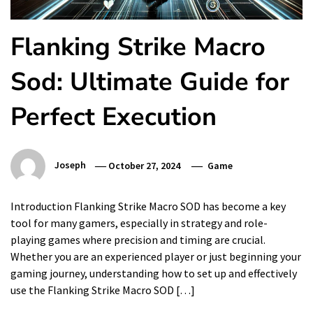
Flanking Strike Macro
Sod: Ultimate Guide for
Perfect Execution
Joseph
October 27, 2024
Game
Introduction Flanking Strike Macro SOD has become a key
tool for many gamers, especially in strategy and role-
playing games where precision and timing are crucial.
Whether you are an experienced player or just beginning your
gaming journey, understanding how to set up and effectively
use the Flanking Strike Macro SOD […]