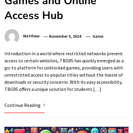
Games and Online
Access Hub
Matthew
November 5, 2024
Game
Introduction In a world where restricted networks prevent
access to certain websites, TBG95 has quickly emerged as a
go-to platform for unblocked games, providing users with
unrestricted access to popular titles without the hassle of
downloads or security concerns. With its easy accessibility,
TBG95 offers a unique solution for students […]
Continue Reading