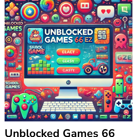
Unblocked Games 66