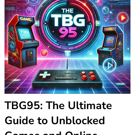
TBG95: The Ultimate
Guide to Unblocked