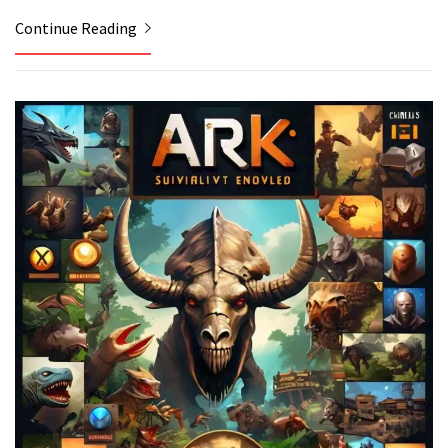
Continue Reading