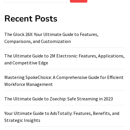
Recent Posts
The Glock 26X: Your Ultimate Guide to Features,
Comparisons, and Customization
The Ultimate Guide to 2M Electronic: Features, Applications,
and Competitive Edge
Mastering SpokeChoice: A Comprehensive Guide for Efficient
Workforce Management
The Ultimate Guide to Zoechip: Safe Streaming in 2023
Your Ultimate Guide to AdsTotally: Features, Benefits, and
Strategic Insights