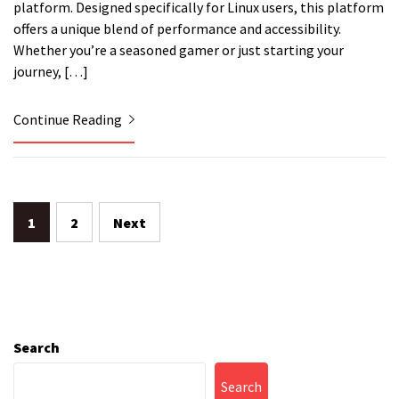
platform. Designed specifically for Linux users, this platform
offers a unique blend of performance and accessibility.
Whether you’re a seasoned gamer or just starting your
journey, […]
Continue Reading
Posts
1
2
Next
pagination
Search
Search