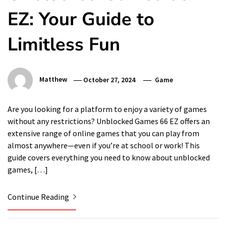
EZ: Your Guide to
Limitless Fun
Matthew
October 27, 2024
Game
Are you looking for a platform to enjoy a variety of games
without any restrictions? Unblocked Games 66 EZ offers an
extensive range of online games that you can play from
almost anywhere—even if you’re at school or work! This
guide covers everything you need to know about unblocked
games, […]
Continue Reading