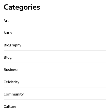
Categories
Art
Auto
Biography
Blog
Business
Celebrity
Community
Culture