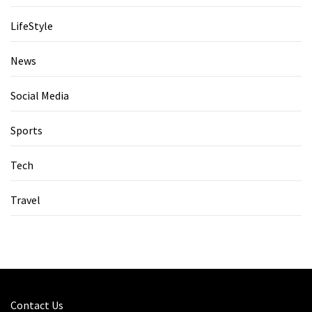
LifeStyle
News
Social Media
Sports
Tech
Travel
Contact Us