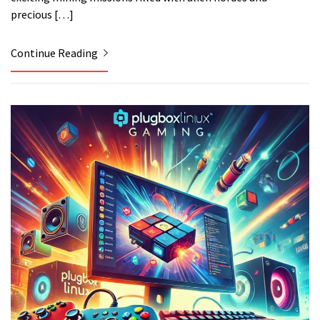
precious […]
Continue Reading