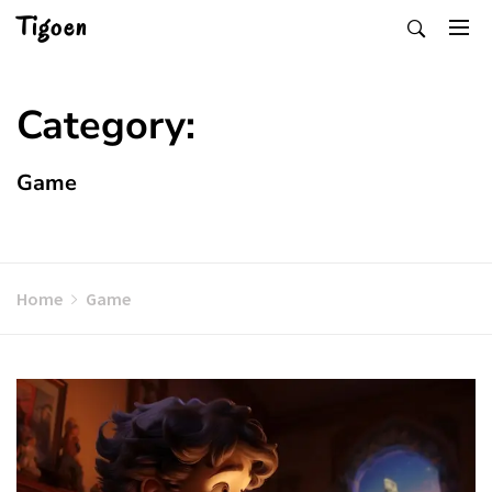
Skip
Tigoen
to
content
Category:
Game
Home
Game