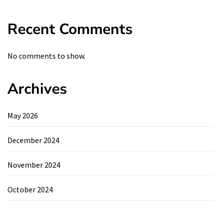
Recent Comments
No comments to show.
Archives
May 2026
December 2024
November 2024
October 2024