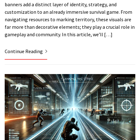
banners add a distinct layer of identity, strategy, and
customization to an already immersive survival game. From
navigating resources to marking territory, these visuals are
far more than decorative elements; they play a crucial role in
gameplay and community. In this article, we’ll […]
Continue Reading