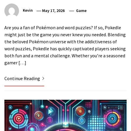
Kevin
May 17, 2026
Game
Are you a fan of Pokémon and word puzzles? If so, Pokedle
might just be the game you never knew you needed. Blending
the beloved Pokémon universe with the addictiveness of
word puzzles, Pokedle has quickly captivated players seeking
both fun and a mental challenge. Whether you’re a seasoned
gamer […]
Continue Reading