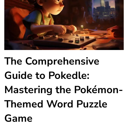
The Comprehensive
Guide to Pokedle:
Mastering the Pokémon-
Themed Word Puzzle
Game