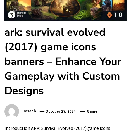
ark: survival evolved
(2017) game icons
banners – Enhance Your
Gameplay with Custom
Designs
Joseph
October 27, 2024
Game
Introduction ARK: Survival Evolved (2017) game icons