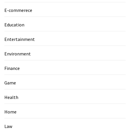
E-commerece
Education
Entertainment
Environment
Finance
Game
Health
Home
Law