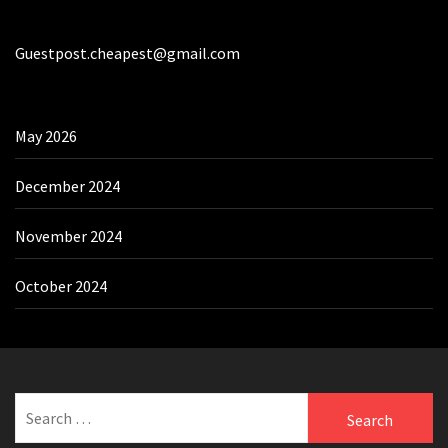
Guestpost.cheapest@gmail.com
May 2026
December 2024
November 2024
October 2024
Search
for: