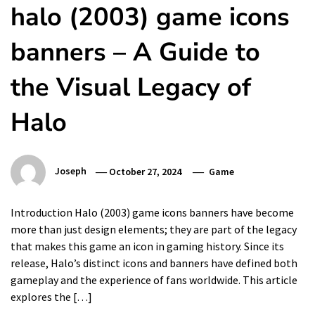
halo (2003) game icons
banners – A Guide to
the Visual Legacy of
Halo
Joseph
October 27, 2024
Game
Introduction Halo (2003) game icons banners have become
more than just design elements; they are part of the legacy
that makes this game an icon in gaming history. Since its
release, Halo’s distinct icons and banners have defined both
gameplay and the experience of fans worldwide. This article
explores the […]