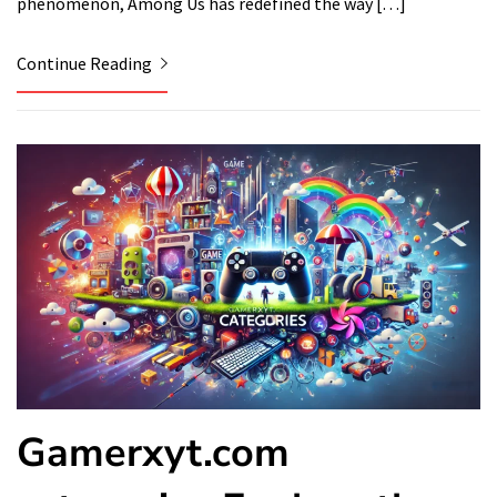
phenomenon, Among Us has redefined the way […]
Continue Reading
Gamerxyt.com