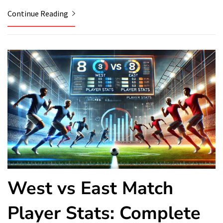
Continue Reading
West vs East Match
Player Stats: Complete