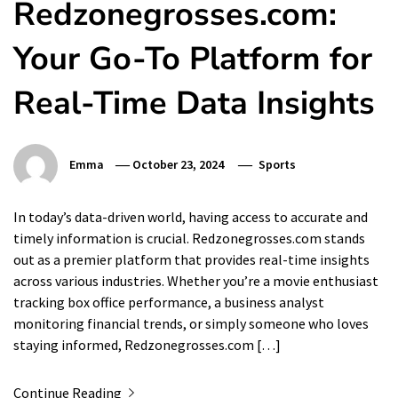
Redzonegrosses.com:
Your Go-To Platform for
Real-Time Data Insights
Emma
October 23, 2024
Sports
In today’s data-driven world, having access to accurate and
timely information is crucial. Redzonegrosses.com stands
out as a premier platform that provides real-time insights
across various industries. Whether you’re a movie enthusiast
tracking box office performance, a business analyst
monitoring financial trends, or simply someone who loves
staying informed, Redzonegrosses.com […]
Continue Reading