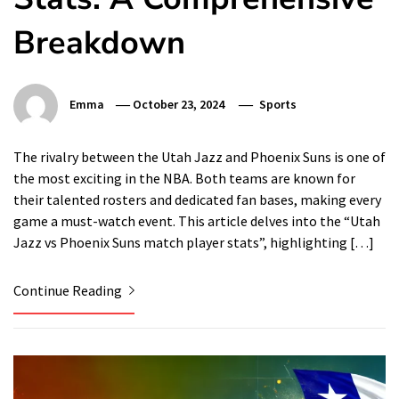
Breakdown
Emma
October 23, 2024
Sports
The rivalry between the Utah Jazz and Phoenix Suns is one of
the most exciting in the NBA. Both teams are known for
their talented rosters and dedicated fan bases, making every
game a must-watch event. This article delves into the “Utah
Jazz vs Phoenix Suns match player stats”, highlighting […]
Continue Reading