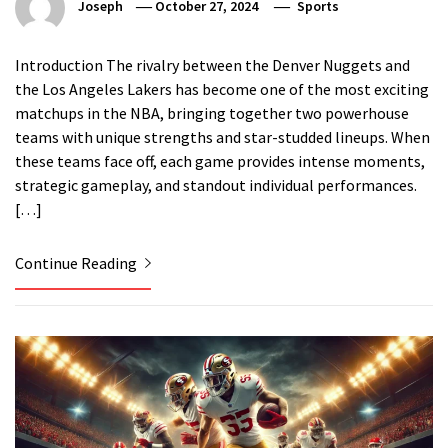
Joseph
October 27, 2024
Sports
Introduction The rivalry between the Denver Nuggets and
the Los Angeles Lakers has become one of the most exciting
matchups in the NBA, bringing together two powerhouse
teams with unique strengths and star-studded lineups. When
these teams face off, each game provides intense moments,
strategic gameplay, and standout individual performances.
[…]
Continue Reading