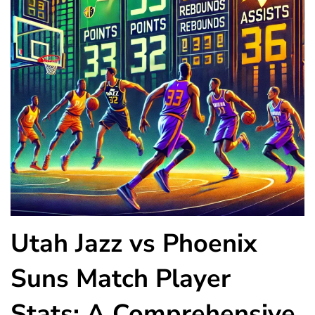
Utah Jazz vs Phoenix
Suns Match Player
Stats: A Comprehensive