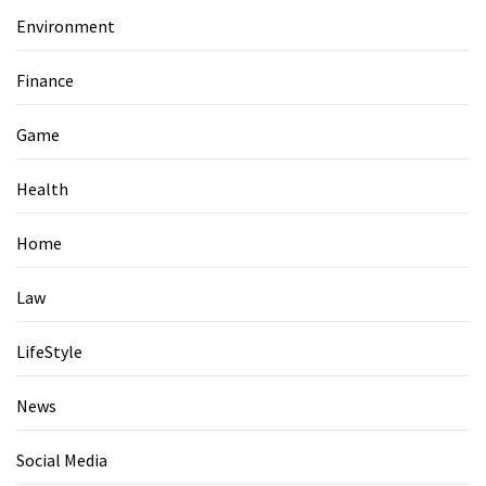
Environment
Finance
Game
Health
Home
Law
LifeStyle
News
Social Media