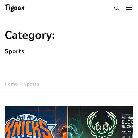
Skip
Tigoen
to
content
Category:
Sports
Home
Sports