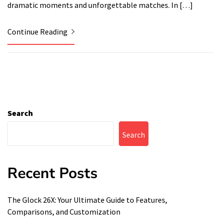
dramatic moments and unforgettable matches. In […]
Continue Reading
Search
Search
Recent Posts
The Glock 26X: Your Ultimate Guide to Features,
Comparisons, and Customization