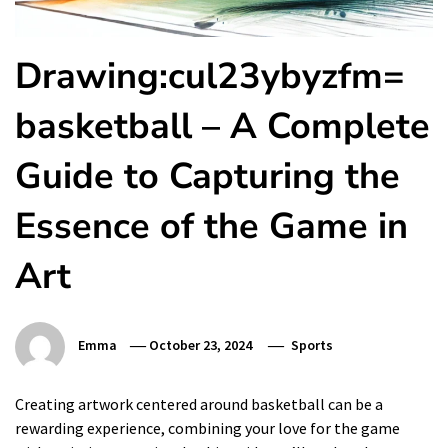
Drawing:cul23ybyzfm=
basketball – A Complete
Guide to Capturing the
Essence of the Game in
Art
Emma
October 23, 2024
Sports
Creating artwork centered around basketball can be a
rewarding experience, combining your love for the game