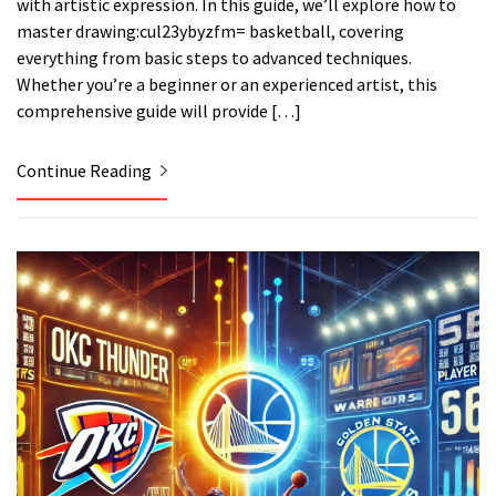
with artistic expression. In this guide, we’ll explore how to
master drawing:cul23ybyzfm= basketball, covering
everything from basic steps to advanced techniques.
Whether you’re a beginner or an experienced artist, this
comprehensive guide will provide […]
Continue Reading