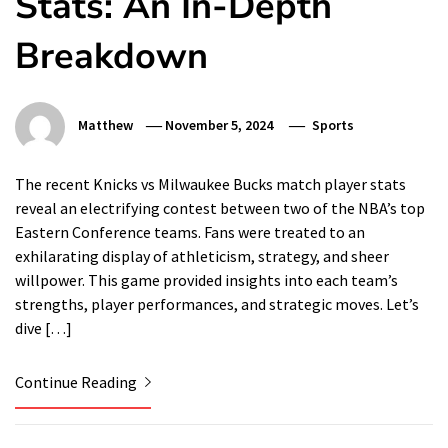
Stats: An In-Depth
Breakdown
Matthew
November 5, 2024
Sports
The recent Knicks vs Milwaukee Bucks match player stats
reveal an electrifying contest between two of the NBA’s top
Eastern Conference teams. Fans were treated to an
exhilarating display of athleticism, strategy, and sheer
willpower. This game provided insights into each team’s
strengths, player performances, and strategic moves. Let’s
dive […]
Continue Reading