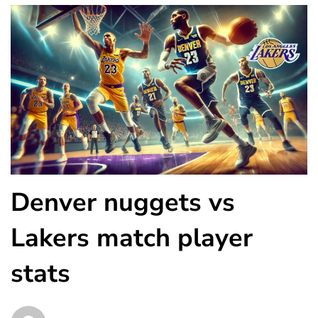
Denver nuggets vs
Lakers match player
stats