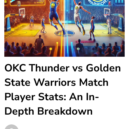
OKC Thunder vs Golden
State Warriors Match
Player Stats: An In-
Depth Breakdown