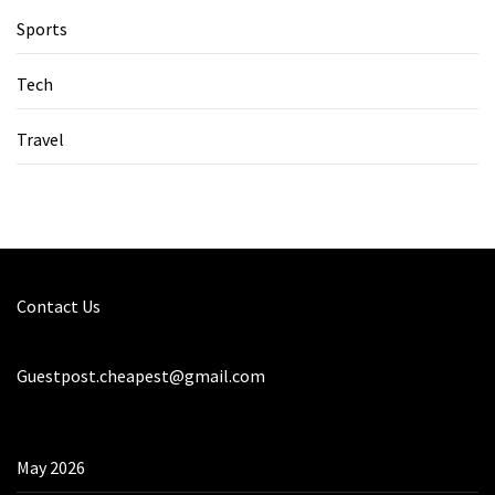
Sports
Tech
Travel
Contact Us
Guestpost.cheapest@gmail.com
May 2026