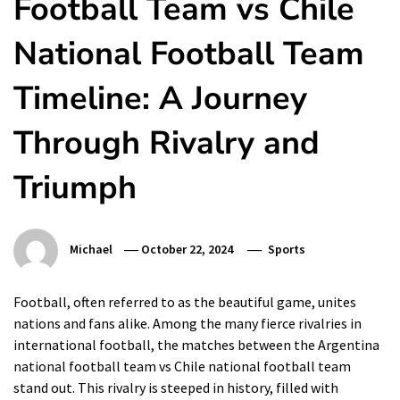
Football Team vs Chile
National Football Team
Timeline: A Journey
Through Rivalry and
Triumph
Michael
October 22, 2024
Sports
Football, often referred to as the beautiful game, unites
nations and fans alike. Among the many fierce rivalries in
international football, the matches between the Argentina
national football team vs Chile national football team
stand out. This rivalry is steeped in history, filled with