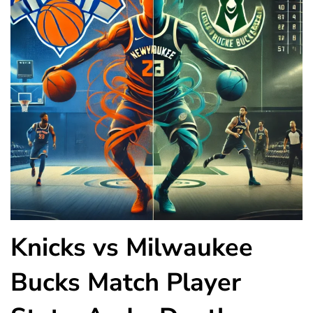
Knicks vs Milwaukee
Bucks Match Player