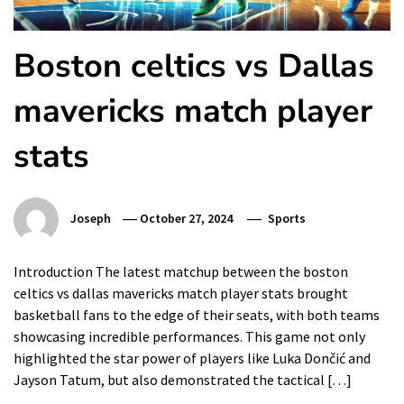
Boston celtics vs Dallas
mavericks match player
stats
Joseph
October 27, 2024
Sports
Introduction The latest matchup between the boston
celtics vs dallas mavericks match player stats brought
basketball fans to the edge of their seats, with both teams
showcasing incredible performances. This game not only
highlighted the star power of players like Luka Dončić and
Jayson Tatum, but also demonstrated the tactical […]