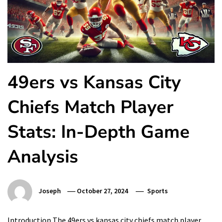
49ers vs Kansas City
Chiefs Match Player
Stats: In-Depth Game
Analysis
Joseph
October 27, 2024
Sports
Introduction The 49ers vs kansas city chiefs match player