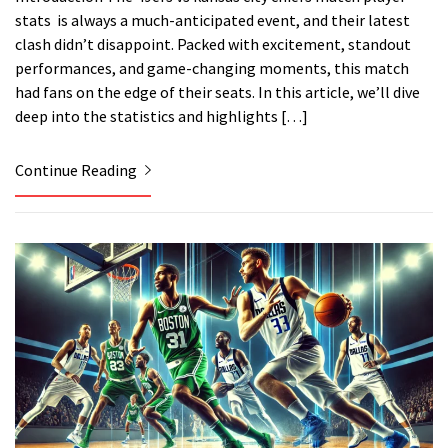
stats is always a much-anticipated event, and their latest
clash didn’t disappoint. Packed with excitement, standout
performances, and game-changing moments, this match
had fans on the edge of their seats. In this article, we’ll dive
deep into the statistics and highlights […]
Continue Reading