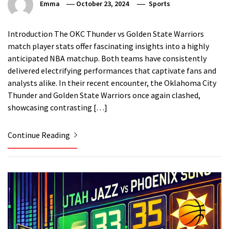
Emma
October 23, 2024
Sports
Introduction The OKC Thunder vs Golden State Warriors
match player stats offer fascinating insights into a highly
anticipated NBA matchup. Both teams have consistently
delivered electrifying performances that captivate fans and
analysts alike. In their recent encounter, the Oklahoma City
Thunder and Golden State Warriors once again clashed,
showcasing contrasting […]
Continue Reading