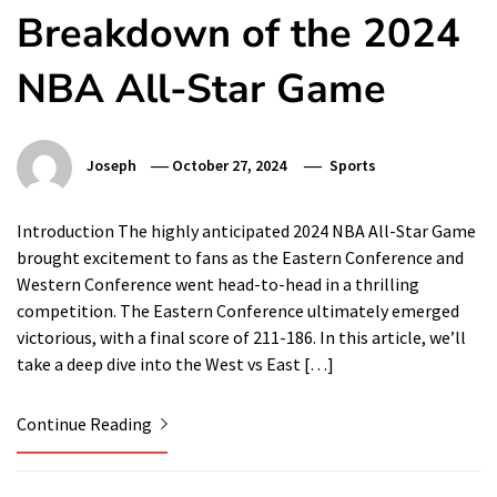
Breakdown of the 2024
NBA All-Star Game
Joseph
October 27, 2024
Sports
Introduction The highly anticipated 2024 NBA All-Star Game
brought excitement to fans as the Eastern Conference and
Western Conference went head-to-head in a thrilling
competition. The Eastern Conference ultimately emerged
victorious, with a final score of 211-186. In this article, we’ll
take a deep dive into the West vs East […]
Continue Reading