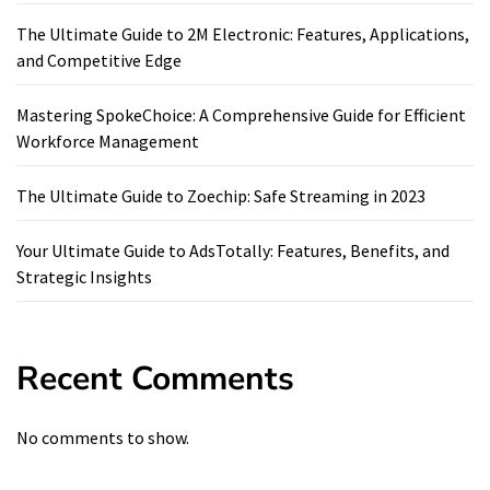
The Ultimate Guide to 2M Electronic: Features, Applications,
and Competitive Edge
Mastering SpokeChoice: A Comprehensive Guide for Efficient
Workforce Management
The Ultimate Guide to Zoechip: Safe Streaming in 2023
Your Ultimate Guide to AdsTotally: Features, Benefits, and
Strategic Insights
Recent Comments
No comments to show.