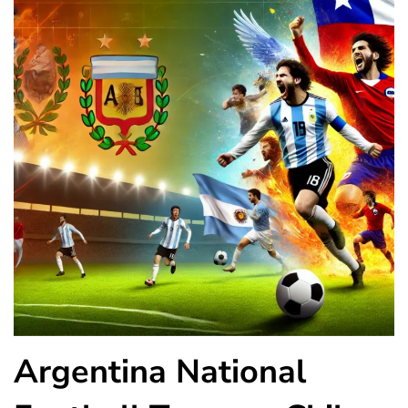
Argentina National