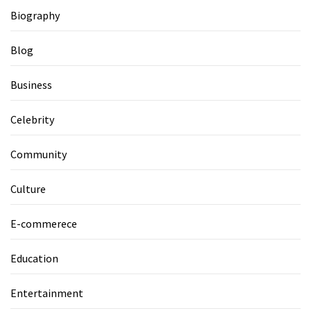
Biography
Blog
Business
Celebrity
Community
Culture
E-commerece
Education
Entertainment