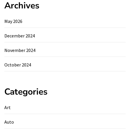
Archives
May 2026
December 2024
November 2024
October 2024
Categories
Art
Auto